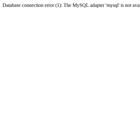
Database connection error (1): The MySQL adapter 'mysql' is not avai