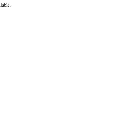
lable.