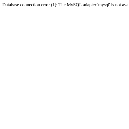
Database connection error (1): The MySQL adapter 'mysql' is not avai