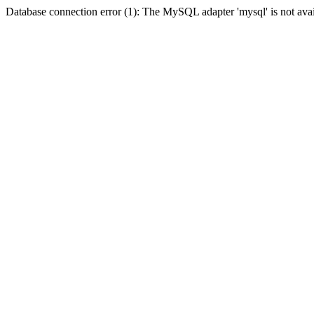
Database connection error (1): The MySQL adapter 'mysql' is not avai